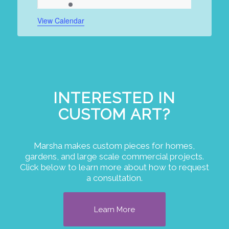
events
event
events
events
events
events
events
View Calendar
INTERESTED IN
CUSTOM ART?
Marsha makes custom pieces for homes,
gardens, and large scale commercial projects.
Click below to learn more about how to request
a consultation.
Learn More