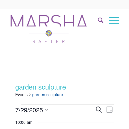
garden sculpture
Events
garden sculpture
Events
Event
7/29/2025
Search
Day
Views
Search
Select
Naviga
10:00 am
date.
and