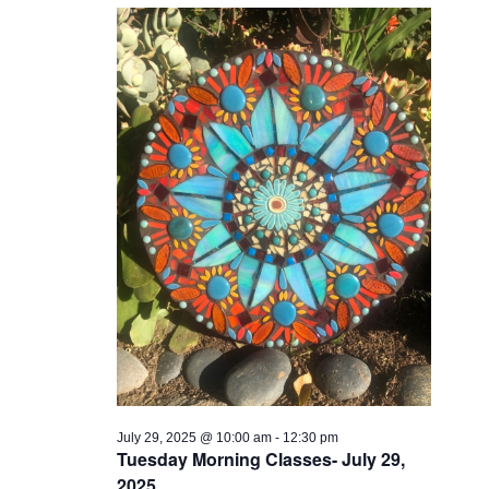
Views
Navigati
July 29, 2025 @ 10:00 am
-
12:30 pm
Tuesday Morning Classes- July 29,
2025