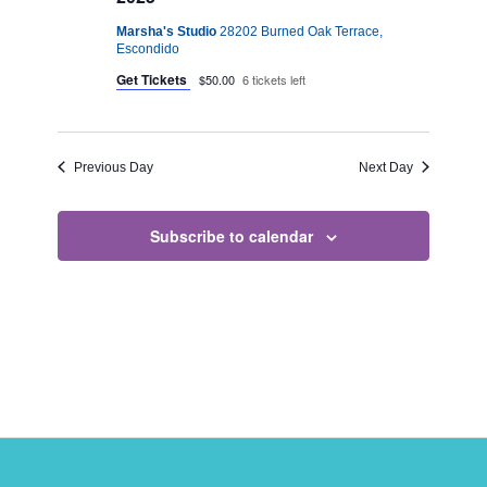
Marsha's Studio
28202 Burned Oak Terrace,
Escondido
Get Tickets
$50.00
6 tickets left
Previous Day
Next Day
Subscribe to calendar