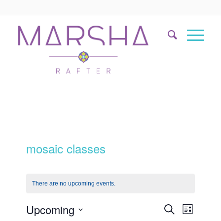
mosaic classes
There are no upcoming events.
Events
Event
Upcoming
Search
List
Views