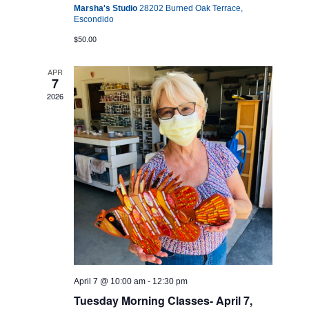
Marsha's Studio
28202 Burned Oak Terrace,
Escondido
$50.00
APR
7
2026
April 7 @ 10:00 am
-
12:30 pm
Tuesday Morning Classes- April 7,