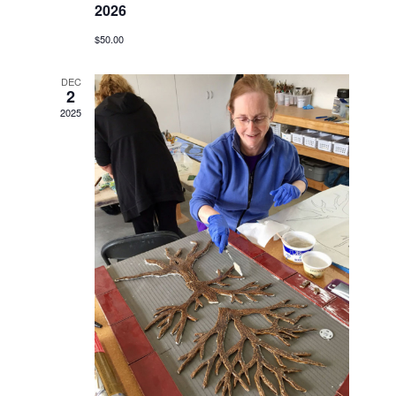
2026
$50.00
DEC
2
2025