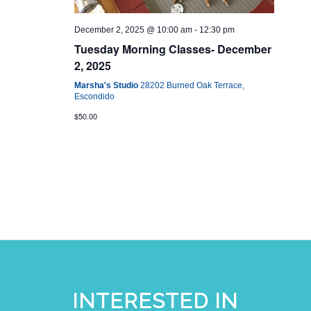
December 2, 2025 @ 10:00 am
-
12:30 pm
Tuesday Morning Classes- December
2, 2025
Marsha's Studio
28202 Burned Oak Terrace,
Escondido
$50.00
INTERESTED IN