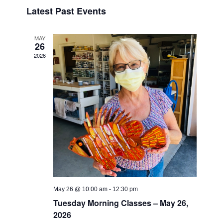
Search
Select
Naviga
Latest Past Events
date.
and
Views
MAY
Navigati
26
2026
May 26 @ 10:00 am
-
12:30 pm
Tuesday Morning Classes – May 26,
2026