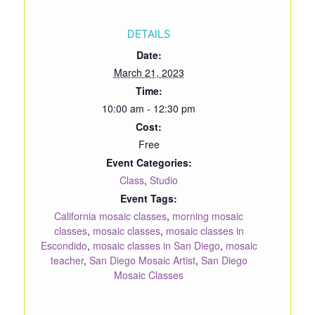
DETAILS
Date:
March 21, 2023
Time:
10:00 am - 12:30 pm
Cost:
Free
Event Categories:
Class
,
Studio
Event Tags:
California mosaic classes
,
morning mosaic
classes
,
mosaic classes
,
mosaic classes in
Escondido
,
mosaic classes in San Diego
,
mosaic
teacher
,
San Diego Mosaic Artist
,
San Diego
Mosaic Classes