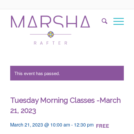
This event has passed.
Tuesday Morning Classes -March
21, 2023
March 21, 2023 @ 10:00 am
-
12:30 pm
FREE