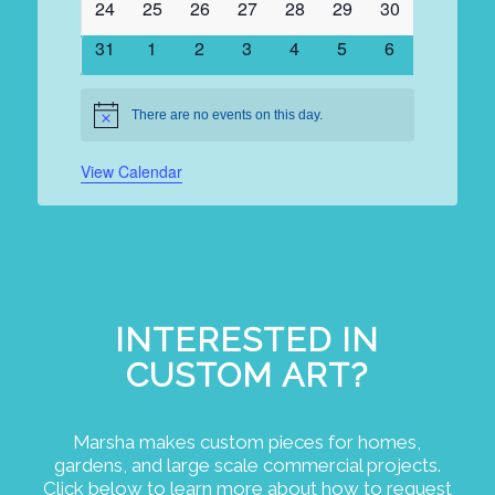
0
0
0
0
0
0
0
24
25
26
27
28
29
30
events
events
events
events
events
events
events
0
0
0
0
0
0
0
31
1
2
3
4
5
6
events
events
events
events
events
events
events
There are no events on this day.
Notice
View Calendar
INTERESTED IN
CUSTOM ART?
Marsha makes custom pieces for homes,
gardens, and large scale commercial projects.
Click below to learn more about how to request