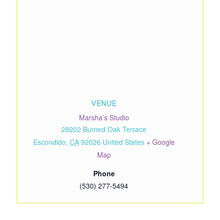
VENUE
Marsha’s Studio
28202 Burned Oak Terrace
Escondido
,
CA
92026
United States
+ Google
Map
Phone
(530) 277-5494