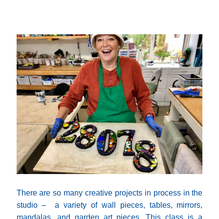
There are so many creative projects in process in the
studio – a variety of wall pieces, tables, mirrors,
mandalas, and garden art pieces. This class is a