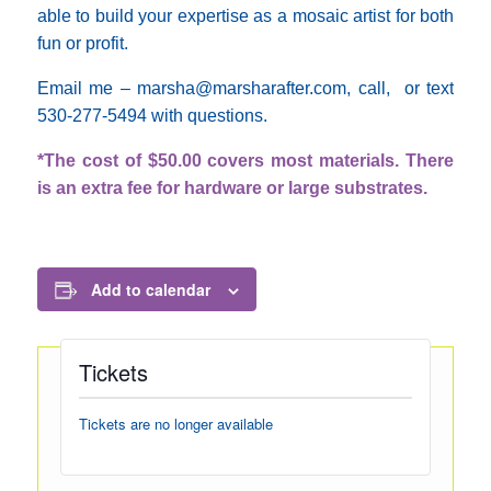
able to build your expertise as a mosaic artist for both
fun or profit.
Email me – marsha@marsharafter.com, call, or text
530-277-5494 with questions.
*The cost of $50.00 covers most materials. There
is an extra fee for hardware or large substrates.
Add to calendar
Tickets
Tickets are no longer available