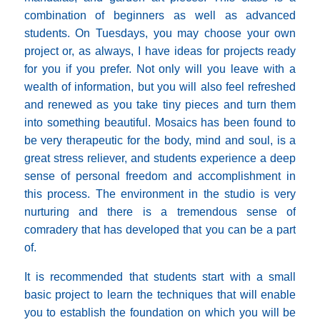
combination of beginners as well as advanced
students. On Tuesdays, you may choose your own
project or, as always, I have ideas for projects ready
for you if you prefer. Not only will you leave with a
wealth of information, but you will also feel refreshed
and renewed as you take tiny pieces and turn them
into something beautiful. Mosaics has been found to
be very therapeutic for the body, mind and soul, is a
great stress reliever, and students experience a deep
sense of personal freedom and accomplishment in
this process. The environment in the studio is very
nurturing and there is a tremendous sense of
comradery that has developed that you can be a part
of.
It is recommended that students start with a small
basic project to learn the techniques that will enable
you to establish the foundation on which you will be