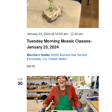
January 23, 2024 @ 10:00 am
-
12:30 pm
Tuesday Morning Mosaic Classes-
January 23, 2024
Marsha's Studio
28202 Burned Oak Terrace,
Escondido, CA, United States
$50.00
TUE
30