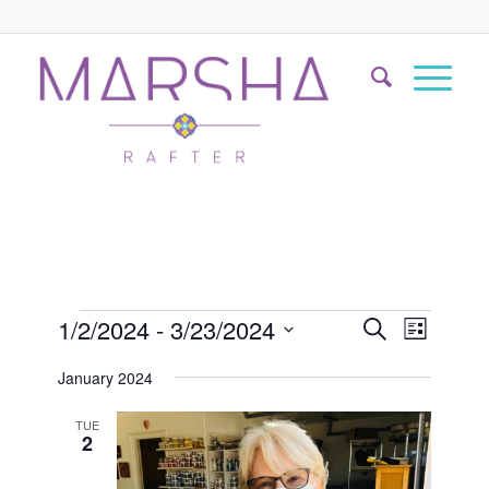
Events
Event
1/2/2024
 - 
3/23/2024
Search
List
Views
Search
Select
Naviga
January 2024
date.
and
Views
TUE
2
Navigati