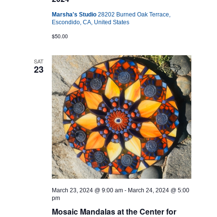
Marsha's Studio
28202 Burned Oak Terrace,
Escondido, CA, United States
$50.00
SAT
23
March 23, 2024 @ 9:00 am
-
March 24, 2024 @ 5:00
pm
Mosaic Mandalas at the Center for