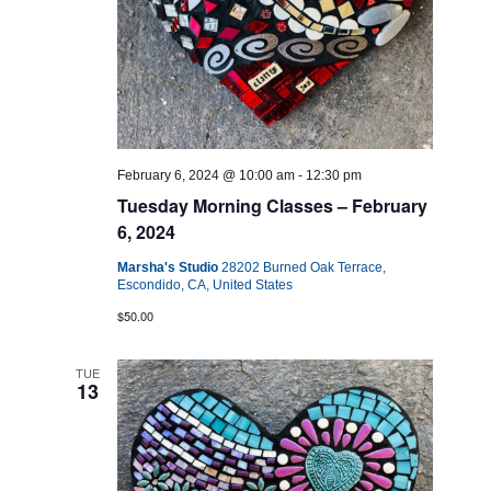
February 6, 2024 @ 10:00 am
-
12:30 pm
Tuesday Morning Classes – February
6, 2024
Marsha's Studio
28202 Burned Oak Terrace,
Escondido, CA, United States
$50.00
TUE
13