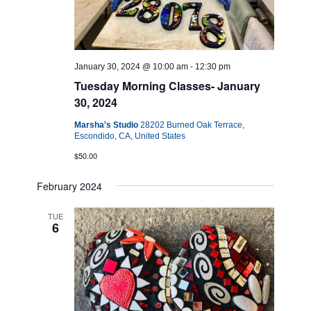
January 30, 2024 @ 10:00 am
-
12:30 pm
Tuesday Morning Classes- January
30, 2024
Marsha's Studio
28202 Burned Oak Terrace,
Escondido, CA, United States
$50.00
February 2024
TUE
6