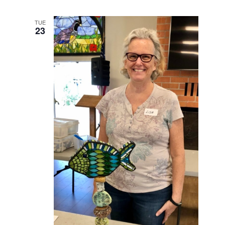
TUE
23