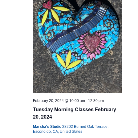
February 20, 2024 @ 10:00 am
-
12:30 pm
Tuesday Morning Classes February
20, 2024
Marsha's Studio
28202 Burned Oak Terrace,
Escondido, CA, United States