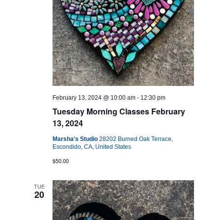
February 13, 2024 @ 10:00 am
-
12:30 pm
Tuesday Morning Classes February
13, 2024
Marsha's Studio
28202 Burned Oak Terrace,
Escondido, CA, United States
$50.00
TUE
20