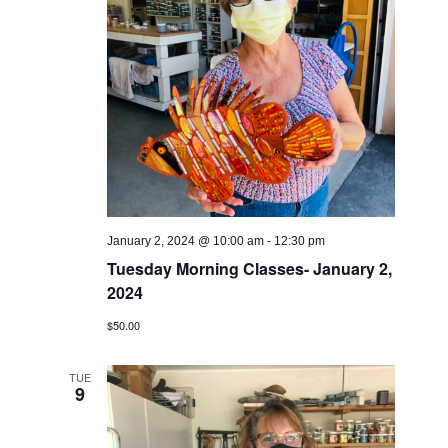
January 2, 2024 @ 10:00 am
-
12:30 pm
Tuesday Morning Classes- January 2,
2024
$50.00
TUE
9