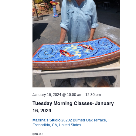
January 16, 2024 @ 10:00 am
-
12:30 pm
Tuesday Morning Classes- January
16, 2024
Marsha's Studio
28202 Burned Oak Terrace,
Escondido, CA, United States
$50.00