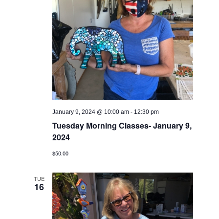
January 9, 2024 @ 10:00 am
-
12:30 pm
Tuesday Morning Classes- January 9,
2024
$50.00
TUE
16