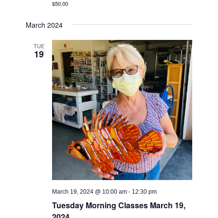
$50.00
March 2024
TUE
19
March 19, 2024 @ 10:00 am
-
12:30 pm
Tuesday Morning Classes March 19,
2024