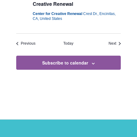
Creative Renewal
Center for Creative Renewal
Crest Dr., Encinitas,
CA, United States
Events
Events
Previous
Today
Next
Subscribe to calendar