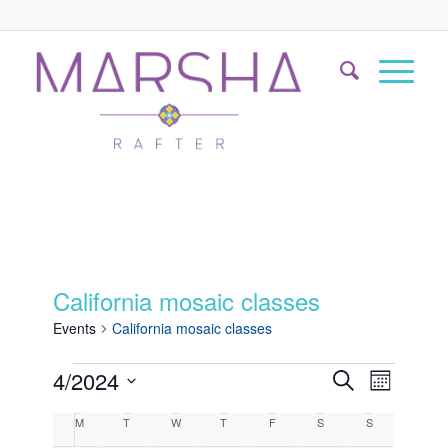
California mosaic classes
Events
California mosaic classes
Events
Event
4/2024
Search
Month
Views
Search
Select
Naviga
Calendar
M
T
W
T
F
S
S
date.
and