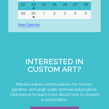
events
events
events
events
events
events
events
0
1
0
0
0
0
0
22
23
24
25
26
27
28
events
event
events
events
events
events
events
0
1
0
0
0
0
0
29
30
1
2
3
4
5
events
event
events
events
events
events
events
View Calendar
INTERESTED IN
CUSTOM ART?
Marsha makes custom pieces for homes,
gardens, and large scale commercial projects.
Click below to learn more about how to request
a consultation.