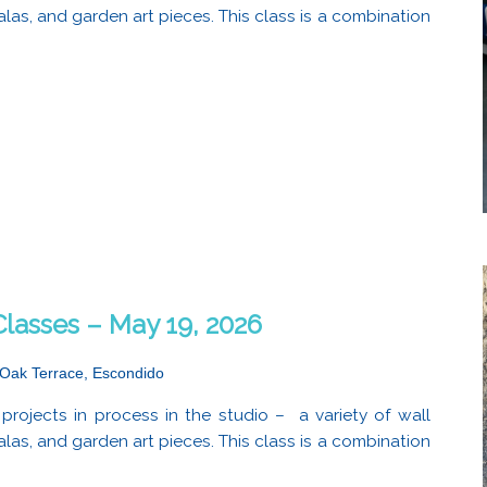
alas, and garden art pieces. This class is a combination
lasses – May 19, 2026
Oak Terrace, Escondido
projects in process in the studio – a variety of wall
alas, and garden art pieces. This class is a combination