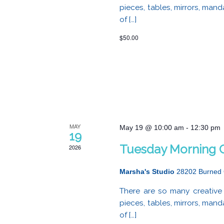
pieces, tables, mirrors, mand
of […]
$50.00
MAY
May 19 @ 10:00 am
-
12:30 pm
19
Tuesday Morning C
2026
Marsha's Studio
28202 Burned 
There are so many creative 
pieces, tables, mirrors, mand
of […]