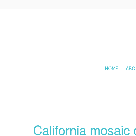
HOME
ABO
California mosaic 