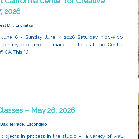
 California Center for Creative
, 2026
est Dr., Encinitas
 June 6 - Sunday June 7, 2026 Saturday 9:00-5:00
e for my next mosaic mandala class at the Center
, CA. This […]
lasses – May 26, 2026
Oak Terrace, Escondido
projects in process in the studio – a variety of wall