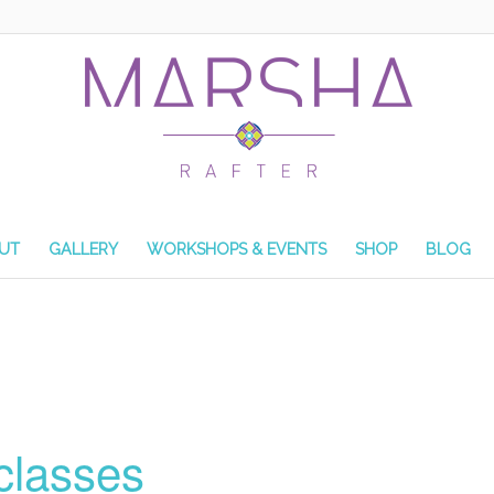
UT
GALLERY
WORKSHOPS & EVENTS
SHOP
BLOG
classes