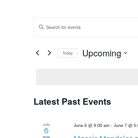
Events
Enter
Search
Keyword.
Search
and
for
Views
Upcoming
Events
Today
Navigation
by
Select
Keyword.
date.
Latest Past Events
JUN
June 6 @ 9:00 am
-
June 7 @ 5
6
2026