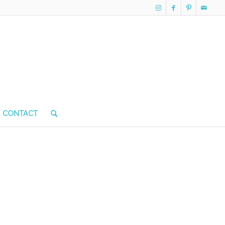
CONTACT