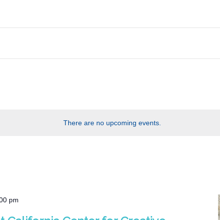
There are no upcoming events.
:00 pm