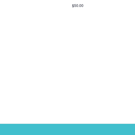
$50.00