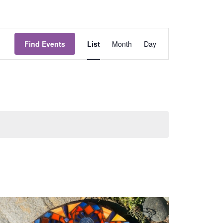
Event
Views
Find Events
List
Month
Day
Navigation