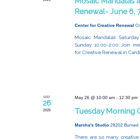
Mosaic Mandalas at
Renewal- June 6, 7
Center for Creative Renewal
Cr
Mosaic Mandalas Saturday
Sunday 10:00-2:00 Join m
for Creative Renewal in Cardiff
MAY
May 26 @ 10:00 am
-
12:30 pm
26
Tuesday Morning C
2026
Marsha's Studio
28202 Burned 
There are so many creative 