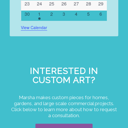
0
0
0
0
0
0
0
23
24
25
26
27
28
29
events
events
events
events
events
events
events
0
1
0
0
0
0
0
30
1
2
3
4
5
6
events
event
events
events
events
events
events
View Calendar
INTERESTED IN
CUSTOM ART?
Marsha makes custom pieces for homes,
gardens, and large scale commercial projects.
Click below to learn more about how to request
a consultation.