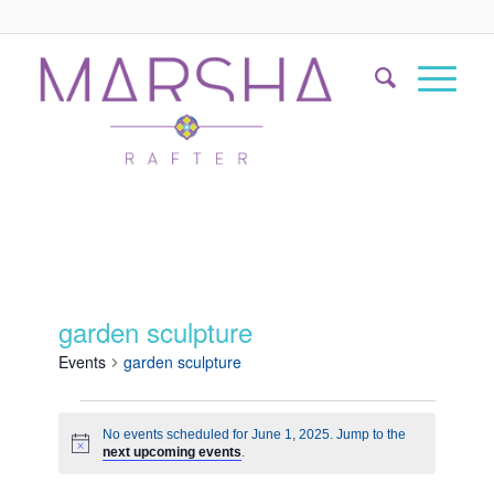
garden sculpture
Events
garden sculpture
No events scheduled for June 1, 2025. Jump to the
Notice
next upcoming events
.