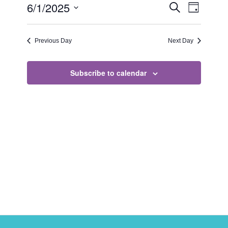
Events
Event
6/1/2025
Search
Day
Views
Search
Select
Naviga
date.
and
Previous Day
Next Day
Views
Navigati
Subscribe to calendar