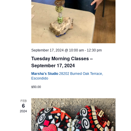
September 17, 2024 @ 10:00 am
-
12:30 pm
Tuesday Morning Classes –
September 17, 2024
Marsha's Studio
28202 Burned Oak Terrace,
Escondido
$50.00
FEB
6
2024