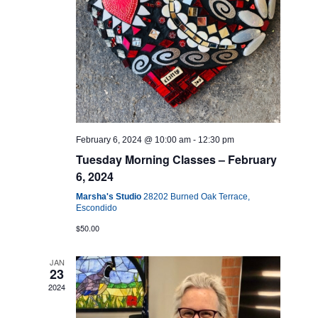
February 6, 2024 @ 10:00 am
-
12:30 pm
Tuesday Morning Classes – February
6, 2024
Marsha's Studio
28202 Burned Oak Terrace,
Escondido
$50.00
JAN
23
2024