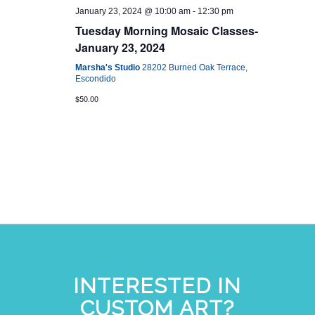
January 23, 2024 @ 10:00 am
-
12:30 pm
Tuesday Morning Mosaic Classes-
January 23, 2024
Marsha's Studio
28202 Burned Oak Terrace,
Escondido
$50.00
INTERESTED IN
CUSTOM ART?