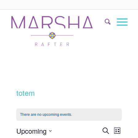
totem
There are no upcoming events.
Events
Event
Upcoming
Search
List
Views