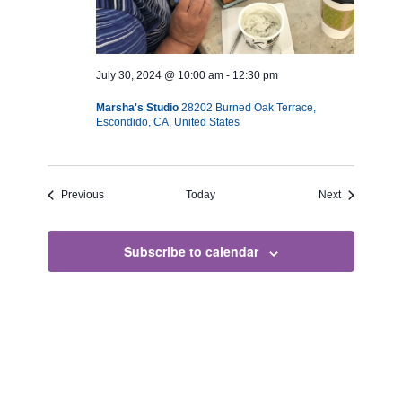
July 30, 2024 @ 10:00 am
-
12:30 pm
Marsha's Studio
28202 Burned Oak Terrace,
Escondido, CA, United States
Events
Events
Previous
Today
Next
Subscribe to calendar