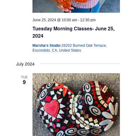
June 25, 2024 @ 10:00 am
-
12:30 pm
Tuesday Morning Classes- June 25,
2024
Marsha's Studio
28202 Burned Oak Terrace,
Escondido, CA, United States
July 2024
TUE
9