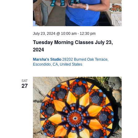
July 23, 2024 @ 10:00 am
-
12:30 pm
Tuesday Morning Classes July 23,
2024
Marsha's Studio
28202 Burned Oak Terrace,
Escondido, CA, United States
SAT
27