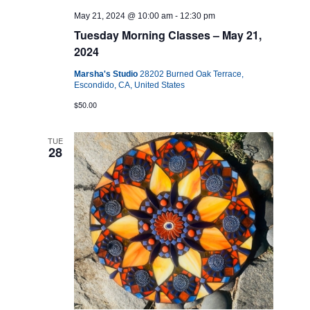
May 21, 2024 @ 10:00 am
-
12:30 pm
Tuesday Morning Classes – May 21,
2024
Marsha's Studio
28202 Burned Oak Terrace,
Escondido, CA, United States
$50.00
TUE
28