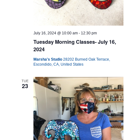
July 16, 2024 @ 10:00 am
-
12:30 pm
Tuesday Morning Classes- July 16,
2024
Marsha's Studio
28202 Burned Oak Terrace,
Escondido, CA, United States
TUE
23