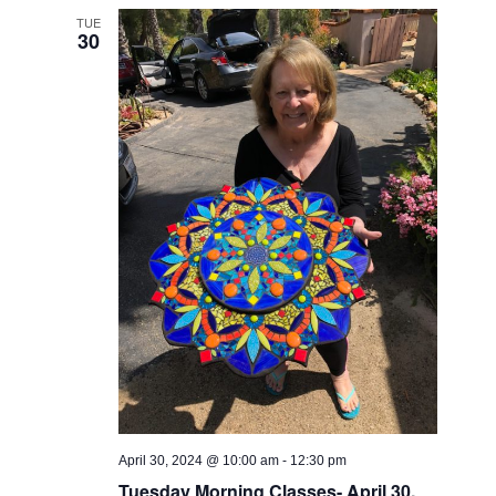
Views
TUE
30
Navigati
April 30, 2024 @ 10:00 am
-
12:30 pm
Tuesday Morning Classes- April 30,