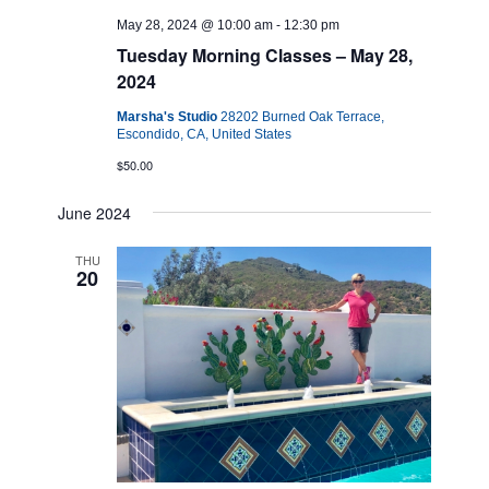
May 28, 2024 @ 10:00 am
-
12:30 pm
Tuesday Morning Classes – May 28,
2024
Marsha's Studio
28202 Burned Oak Terrace,
Escondido, CA, United States
$50.00
June 2024
THU
20