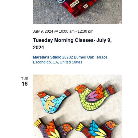
July 9, 2024 @ 10:00 am
-
12:30 pm
Tuesday Morning Classes- July 9,
2024
Marsha's Studio
28202 Burned Oak Terrace,
Escondido, CA, United States
TUE
16