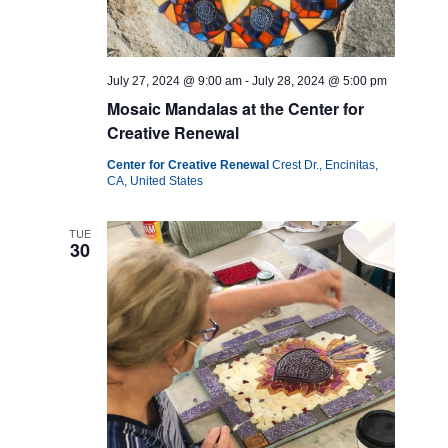
July 27, 2024 @ 9:00 am
-
July 28, 2024 @ 5:00 pm
Mosaic Mandalas at the Center for
Creative Renewal
Center for Creative Renewal
Crest Dr., Encinitas,
CA, United States
TUE
30