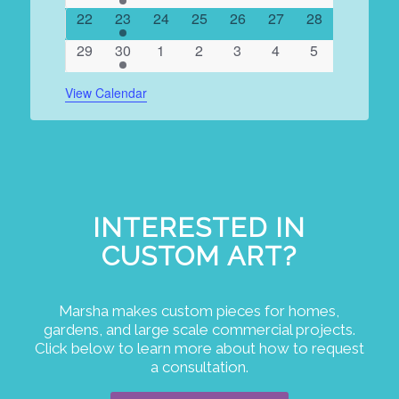
events
events
events
events
events
events
events
0
1
0
0
0
0
0
22
23
24
25
26
27
28
events
event
events
events
events
events
events
0
1
0
0
0
0
0
29
30
1
2
3
4
5
events
event
events
events
events
events
events
View Calendar
INTERESTED IN
CUSTOM ART?
Marsha makes custom pieces for homes,
gardens, and large scale commercial projects.
Click below to learn more about how to request
a consultation.