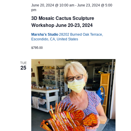
June 20, 2024 @ 10:00 am
-
June 23, 2024 @ 5:00
pm
3D Mosaic Cactus Sculpture
Workshop June 20-23, 2024
Marsha's Studio
28202 Burned Oak Terrace,
Escondido, CA, United States
$795.00
TUE
25