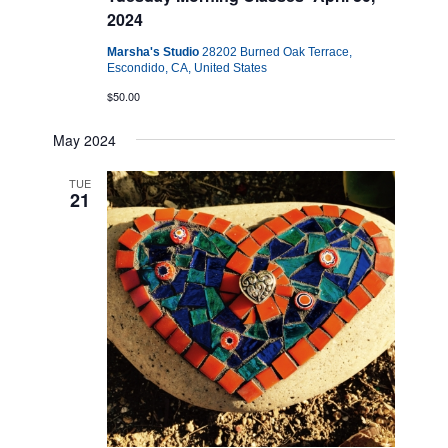
2024
Marsha's Studio
28202 Burned Oak Terrace,
Escondido, CA, United States
$50.00
May 2024
TUE
21