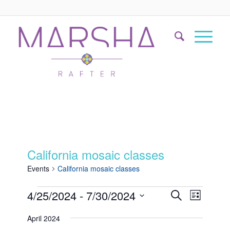
California mosaic classes
Events
California mosaic classes
Events
Event
4/25/2024
 - 
7/30/2024
Search
List
Views
Search
Select
Naviga
April 2024
date.
and